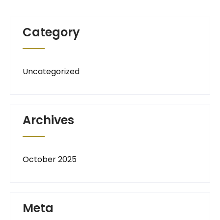
Category
Uncategorized
Archives
October 2025
Meta