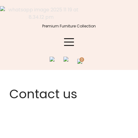
Premium Furniture Collection
0
Contact us