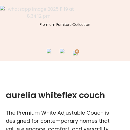
Skip
to
content
Premium Furniture Collection
0
aurelia whiteflex couch
The Premium White Adjustable Couch is
designed for contemporary homes that
value elegance, comfort, and versatility.