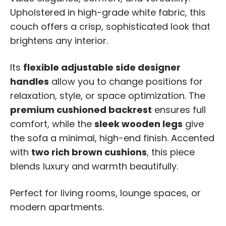
Upholstered in high-grade white fabric, this
couch offers a crisp, sophisticated look that
brightens any interior.
Its
flexible adjustable side designer
handles
allow you to change positions for
relaxation, style, or space optimization. The
premium cushioned backrest
ensures full
comfort, while the
sleek wooden legs
give
the sofa a minimal, high-end finish. Accented
with
two rich brown cushions
, this piece
blends luxury and warmth beautifully.
Perfect for living rooms, lounge spaces, or
modern apartments.