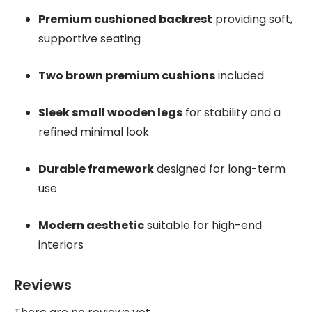
Premium cushioned backrest
providing soft,
supportive seating
Two brown premium cushions
included
Sleek small wooden legs
for stability and a
refined minimal look
Durable framework
designed for long-term
use
Modern aesthetic
suitable for high-end
interiors
Reviews