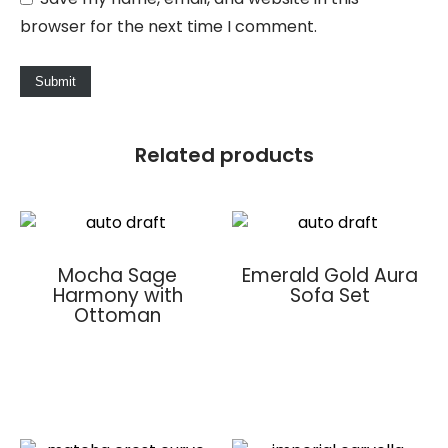
browser for the next time I comment.
Related products
Mocha Sage
Emerald Gold Aura
Harmony with
Sofa Set
Ottoman