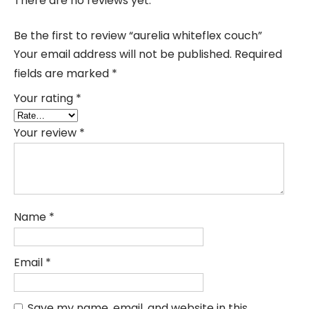
There are no reviews yet.
Be the first to review “aurelia whiteflex couch”
Your email address will not be published.
Required
fields are marked
*
Your rating
*
Your review
*
Name
*
Email
*
Save my name, email, and website in this