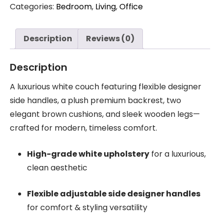
Categories:
Bedroom
,
Living
,
Office
Description
Reviews (0)
Description
A luxurious white couch featuring flexible designer
side handles, a plush premium backrest, two
elegant brown cushions, and sleek wooden legs—
crafted for modern, timeless comfort.
High-grade white upholstery
for a luxurious,
clean aesthetic
Flexible adjustable side designer handles
for comfort & styling versatility