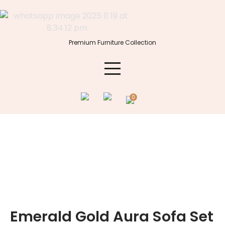
Skip
to
content
Premium Furniture Collection
0
Emerald Gold Aura Sofa Set