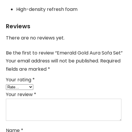
High-density refresh foam
Reviews
There are no reviews yet.
Be the first to review “Emerald Gold Aura Sofa Set”
Your email address will not be published.
Required
fields are marked
*
Your rating
*
Your review
*
Name
*