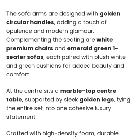
The sofa arms are designed with
golden
circular handles
, adding a touch of
opulence and modern glamour.
Complementing the seating are
white
premium chairs
and
emerald green 1-
seater sofas
, each paired with plush white
and green cushions for added beauty and
comfort.
At the centre sits a
marble-top centre
table
, supported by sleek
golden legs
, tying
the entire set into one cohesive luxury
statement.
Crafted with high-density foam, durable