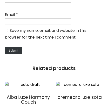
Email
*
Save my name, email, and website in this
browser for the next time I comment.
Related products
Alba Luxe Harmony
cremearc luxe sofa
Couch