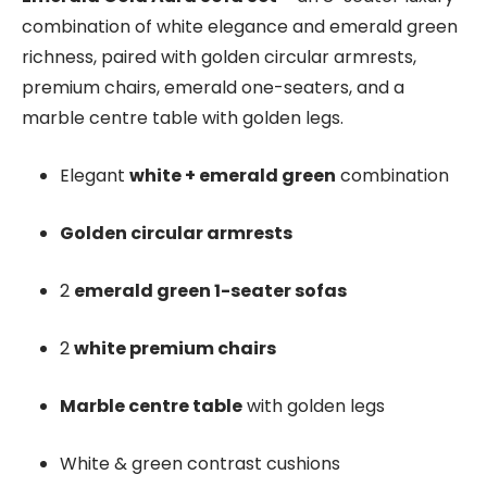
combination of white elegance and emerald green
richness, paired with golden circular armrests,
premium chairs, emerald one-seaters, and a
marble centre table with golden legs.
Elegant
white + emerald green
combination
Golden circular armrests
2
emerald green 1-seater sofas
2
white premium chairs
Marble centre table
with golden legs
White & green contrast cushions