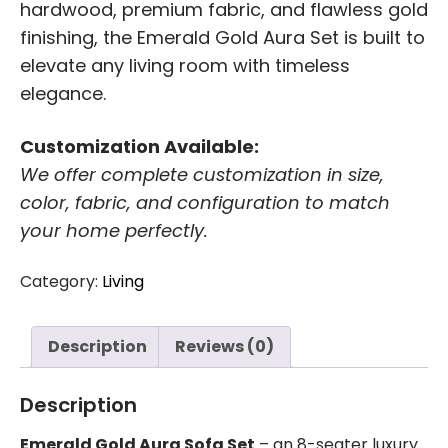
hardwood, premium fabric, and flawless gold
finishing, the Emerald Gold Aura Set is built to
elevate any living room with timeless
elegance.
Customization Available:
We offer complete customization in size,
color, fabric, and configuration to match
your home perfectly.
Category:
Living
Description
Reviews (0)
Description
Emerald Gold Aura Sofa Set
– an 8-seater luxury