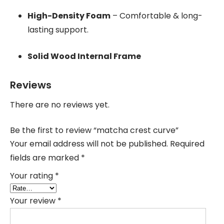
High-Density Foam
– Comfortable & long-
lasting support.
Solid Wood Internal Frame
Reviews
There are no reviews yet.
Be the first to review “matcha crest curve”
Your email address will not be published.
Required
fields are marked
*
Your rating
*
Your review
*