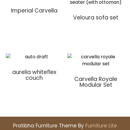
Imperial Carvella
Veloura sofa set
aurelia whiteflex
couch
Carvella Royale
Modular Set
Pratibha Furniture Theme By
Furniture Lite