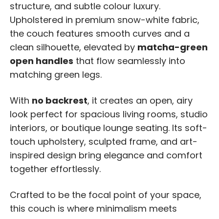
structure, and subtle colour luxury.
Upholstered in premium snow-white fabric,
the couch features smooth curves and a
clean silhouette, elevated by
matcha-green
open handles
that flow seamlessly into
matching green legs.
With
no backrest
, it creates an open, airy
look perfect for spacious living rooms, studio
interiors, or boutique lounge seating. Its soft-
touch upholstery, sculpted frame, and art-
inspired design bring elegance and comfort
together effortlessly.
Crafted to be the focal point of your space,
this couch is where minimalism meets