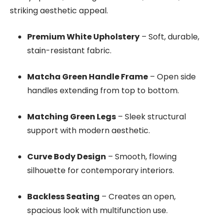
striking aesthetic appeal.
Premium White Upholstery
– Soft, durable,
stain-resistant fabric.
Matcha Green Handle Frame
– Open side
handles extending from top to bottom.
Matching Green Legs
– Sleek structural
support with modern aesthetic.
Curve Body Design
– Smooth, flowing
silhouette for contemporary interiors.
Backless Seating
– Creates an open,
spacious look with multifunction use.