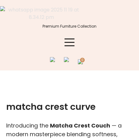
Skip
to
content
Premium Furniture Collection
0
matcha crest curve
Introducing the
Matcha Crest
Couch
— a
modern masterpiece blending softness,