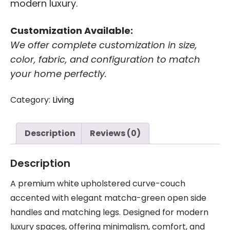
modern luxury.
Customization Available:
We offer complete customization in size,
color, fabric, and configuration to match
your home perfectly.
Category:
Living
Description
Reviews (0)
Description
A premium white upholstered curve-couch
accented with elegant matcha-green open side
handles and matching legs. Designed for modern
luxury spaces, offering minimalism, comfort, and