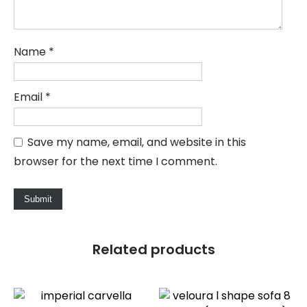
Name
*
Email
*
Save my name, email, and website in this
browser for the next time I comment.
Related products